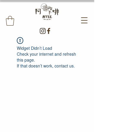
Widget Didn’t Load
Check your internet and refresh
this page.
If that doesn’t work, contact us.