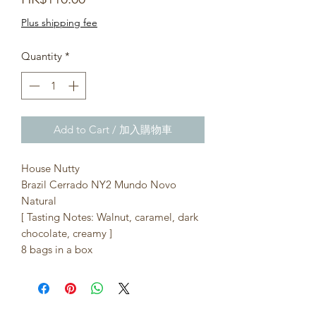
Plus shipping fee
Quantity
*
Add to Cart / 加入購物車
House Nutty
Brazil Cerrado NY2 Mundo Novo
Natural
[ Tasting Notes: Walnut, caramel, dark
chocolate, creamy ]
8 bags in a box