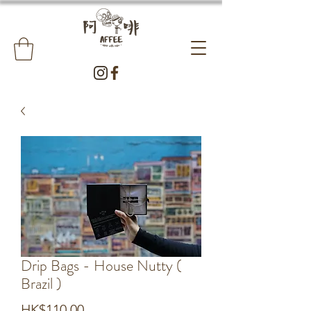
Drip Bags - House Nutty (
Brazil )
Price
HK$110.00