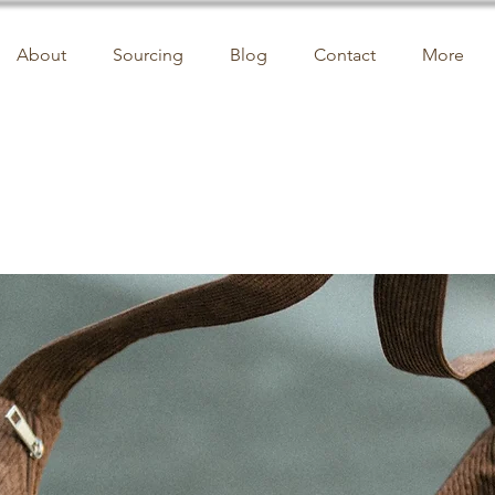
About
Sourcing
Blog
Contact
More