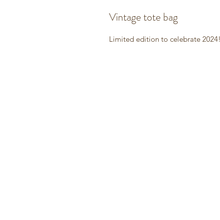
Vintage tote bag
Limited edition to celebrate 2024