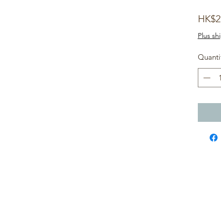
HK$2
Plus sh
!
Quanti