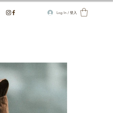
Log In / 登入