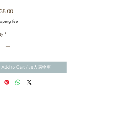
Price
38.00
ipping fee
ty
*
Add to Cart / 加入購物車