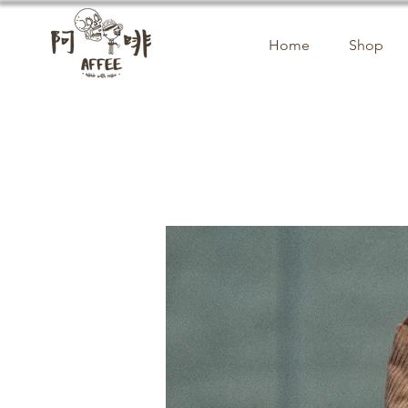
Home
Shop